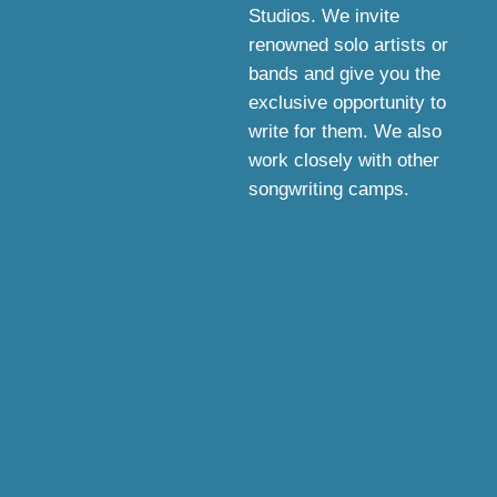
Studios. We invite
renowned solo artists or
bands and give you the
exclusive opportunity to
write for them. We also
work closely with other
songwriting camps.