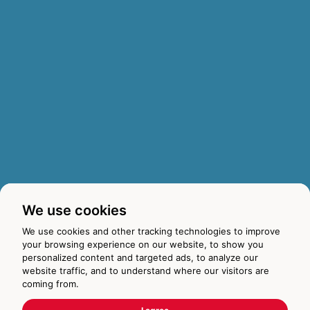
We use cookies
We use cookies and other tracking technologies to improve
your browsing experience on our website, to show you
personalized content and targeted ads, to analyze our
website traffic, and to understand where our visitors are
coming from.