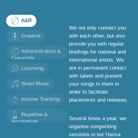
A&R
We not only connect you
Creative
with each other, but also
provide you with regular
Administration &
briefings for national and
Copyright
international artists. We
are in permanent contact
Licensing
with labels and present
Sheet Music
your songs to them in
order to facilitate
Income Tracking
placements and releases.
Royalties &
Several times a year, we
Accounting
organise songwriting
sessions in our Hansa