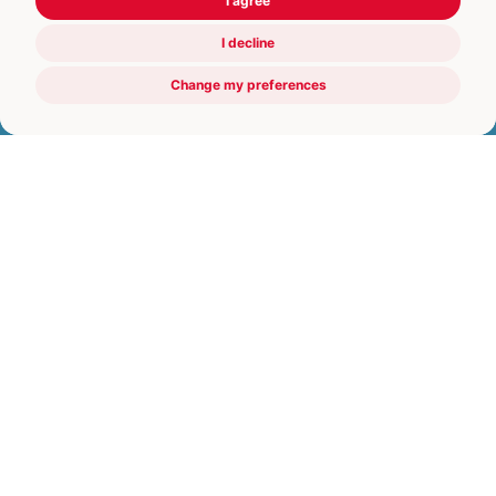
I agree
I decline
Change my preferences