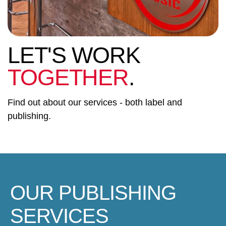
LET'S WORK
TOGETHER
.
Find out about our services - both label and
publishing.
OUR PUBLISHING
SERVICES